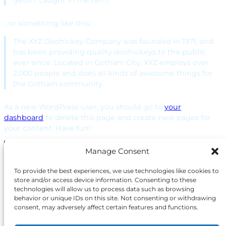
gettin’ caught in the rain.)
…or something like this:
The XYZ Doohickey Company was founded in 1971, and
has been providing quality doohickeys to the public
ever since. Located in Gotham City, XYZ employs over
2,000 people and does all kinds of awesome things for
the Gotham community.
As a new WordPress user, you should go to
your
dashboard
to delete this page and create new pages for
your content. Have fun!
Manage Consent
The project funded under Grant
Agreement No. 101168144 is
To provide the best experiences, we use technologies like cookies to
supported by the European
store and/or access device information. Consenting to these
Cybersecurity Competence
technologies will allow us to process data such as browsing
Centre.
behavior or unique IDs on this site. Not consenting or withdrawing
consent, may adversely affect certain features and functions.
Views and opinions expressed are however