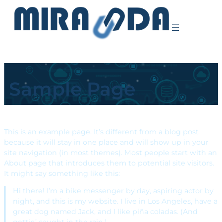
Sample Page
This is an example page. It’s different from a blog post
because it will stay in one place and will show up in your
site navigation (in most themes). Most people start with an
About page that introduces them to potential site visitors.
It might say something like this:
Hi there! I’m a bike messenger by day, aspiring actor by
night, and this is my website. I live in Los Angeles, have a
great dog named Jack, and I like piña coladas. (And