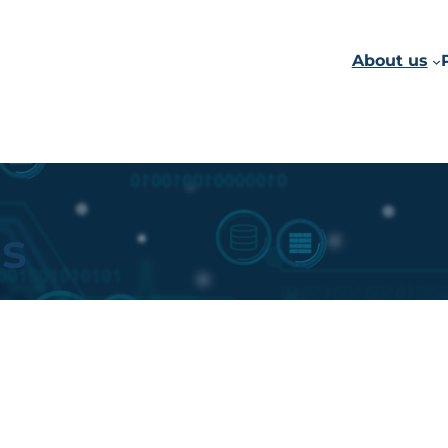
About us
ps