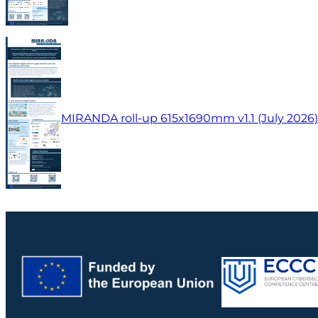
MIRANDA roll-up 615x1690mm v1.1 (July 2026)