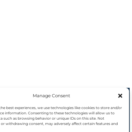
Manage Consent
8144 is supported by the European
the best experiences, we use technologies like cookies to store and/or
ce information. Consenting to these technologies will allow us to
a such as browsing behavior or unique IDs on this site. Not
(s) only and do not necessarily reflect those
or withdrawing consent, may adversely affect certain features and
tence Centre. Neither the European Union nor