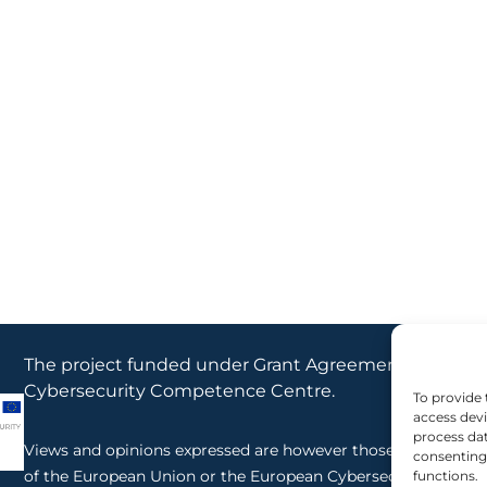
The project funded under Grant Agreement No. 10116
Cybersecurity Competence Centre.
To provide 
access devi
process dat
Views and opinions expressed are however those of the author
consenting 
of the European Union or the European Cybersecurity Compe
functions.