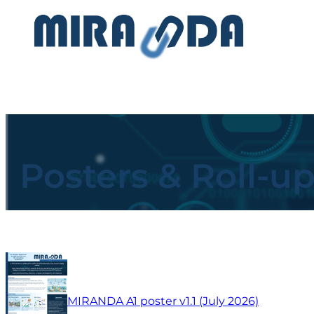
Posters & Roll-u
MIRANDA A1 poster v1.1 (July 2026)