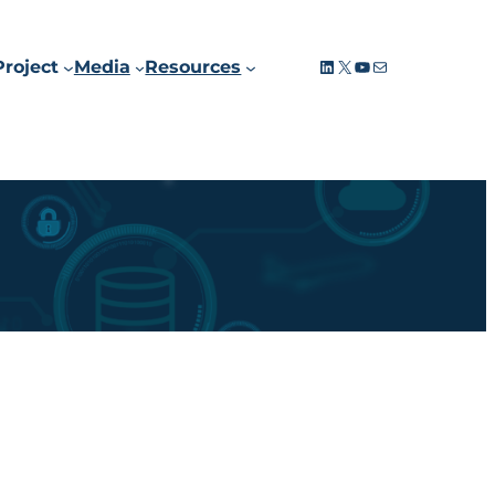
LinkedIn
X
YouTube
Mail
Project
Media
Resources