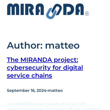
Skip
to
content
Author:
matteo
The MIRANDA project:
cybersecurity for digital
service chains
September 16, 2024
•
matteo
The MIRANDA project kicked-off on 12th-13th
September in Genoa. The project officially started on