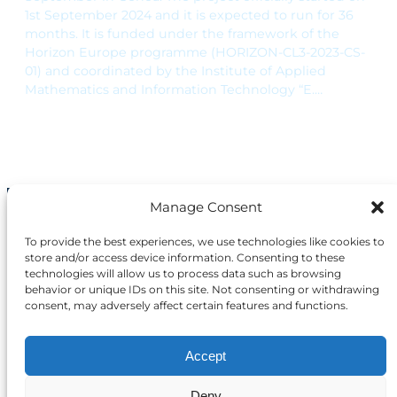
1st September 2024 and it is expected to run for 36
months. It is funded under the framework of the
Horizon Europe programme (HORIZON-CL3-2023-CS-
01) and coordinated by the Institute of Applied
Mathematics and Information Technology “E.…
Manage Consent
The project funded under Grant
Agreement No. 101168144 is
To provide the best experiences, we use technologies like cookies to
supported by the European
store and/or access device information. Consenting to these
Cybersecurity Competence
technologies will allow us to process data such as browsing
Centre.
behavior or unique IDs on this site. Not consenting or withdrawing
consent, may adversely affect certain features and functions.
Views and opinions expressed are however
those of the author(s) only and do not
Accept
necessarily reflect those of the European
Union or the European Cybersecurity
Deny