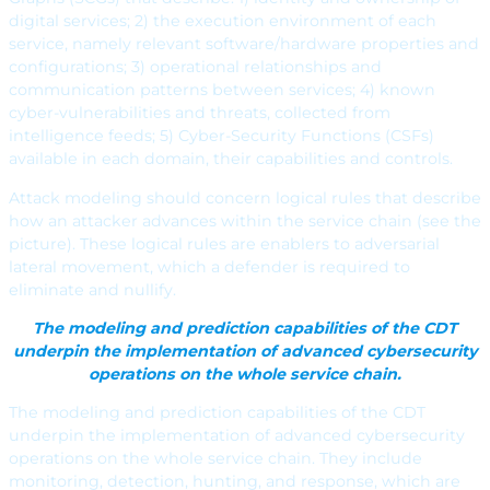
digital services; 2) the execution environment of each
service, namely relevant software/hardware properties and
configurations; 3) operational relationships and
communication patterns between services; 4) known
cyber-vulnerabilities and threats, collected from
intelligence feeds; 5) Cyber-Security Functions (CSFs)
available in each domain, their capabilities and controls.
Attack modeling should concern logical rules that describe
how an attacker advances within the service chain (see the
picture). These logical rules are enablers to adversarial
lateral movement, which a defender is required to
eliminate and nullify.
The modeling and prediction capabilities of the CDT
underpin the implementation of advanced cybersecurity
operations on the whole service chain.
The modeling and prediction capabilities of the CDT
underpin the implementation of advanced cybersecurity
operations on the whole service chain. They include
monitoring, detection, hunting, and response, which are