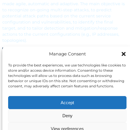
made agile, automatic and adaptive. The main objective is
to recognize on-going multi-step attacks, to predict
potential attack paths based on the current service
configuration and vulnerabilities, to identify the final
target, and to tailor detection and mitigation/response
actions to the current configurations (e.g., IP addresses,
topologies).
Manage Consent
The project funded under Grant
Agreement No. 101168144 is
To provide the best experiences, we use technologies like cookies to
supported by the European
store and/or access device information. Consenting to these
Cybersecurity Competence
technologies will allow us to process data such as browsing
Centre.
behavior or unique IDs on this site. Not consenting or withdrawing
consent, may adversely affect certain features and functions.
Views and opinions expressed are however
those of the author(s) only and do not
Accept
necessarily reflect those of the European
Union or the European Cybersecurity
Deny
Competence Centre. Neither the European
Union nor the European Cybersecurity
View preferences