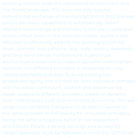
evolving context, both the operational environment and
the threat landscape. This does not only require
bidirectional exchange of monitoring/control data, but also
entails discovery capabilities to automatically detect
relevant relationships and changes in the real counterpart
and to reflect them in the internal models.
Agility
is also
required to effectively address the growing size of the
chain, periodic load patterns (e.g., daily, weekly, seasonal),
and long-term trends. Furthermore, a
zero-trust
architecture is essential to support dynamic relationships
between the different providers in accessing security-
related interfaces and data. To avoid turning this
prospected agility into a threat for both individual domains
and the whole continuum, context and data must be
made
opaque
to different providers, based on dynamic
trust relationships built and reinforced at runtime. This will
range from complete transparency of objects owned by
the same provider to full opacity for untrusted providers,
being the latter a negative factor in risk assessment
procedures. Finally, a strong
security- and privacy-by-
design
approach must be followed to avoid the CDT could