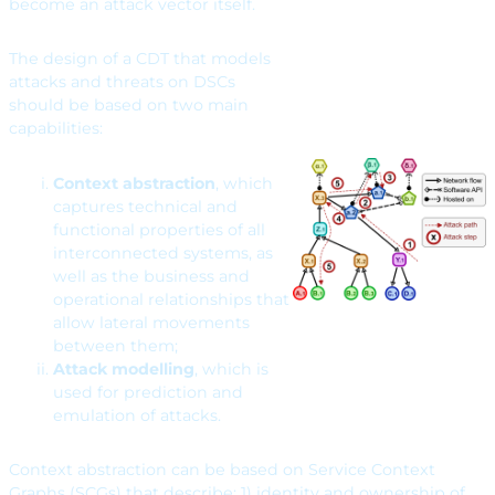
become an attack vector itself.
The design of a CDT that models
attacks and threats on DSCs
should be based on two main
capabilities:
Context abstraction
, which
captures technical and
functional properties of all
interconnected systems, as
well as the business and
operational relationships that
allow lateral movements
between them;
Attack modelling
, which is
used for prediction and
emulation of attacks.
Context abstraction can be based on Service Context
Graphs (SCGs) that describe: 1) identity and ownership of