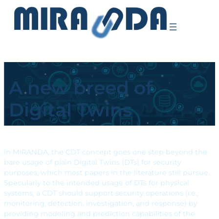
A new breed of
Digital Twins
In MIRANDA, the CDT concept goes one step beyond the
bare usage of plain Digital Twins (DTs) for security
purposes, which most papers in the literature still pursue.
Specularly to the intended usage of DTs for physical
systems, a CDT should support security operations (i.e.,
monitoring, detection, investigation, and response) by
providing modeling and prediction capabilities of the