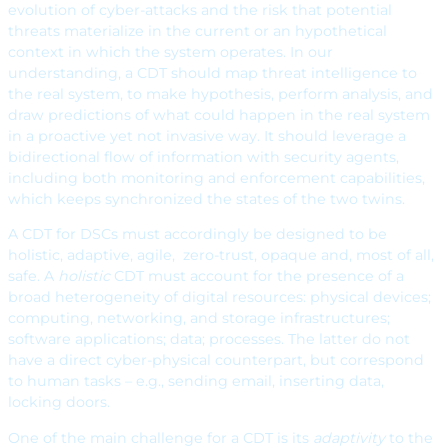
evolution of cyber-attacks and the risk that potential
threats materialize in the current or an hypothetical
context in which the system operates. In our
understanding, a CDT should map threat intelligence to
the real system, to make hypothesis, perform analysis, and
draw predictions of what could happen in the real system
in a proactive yet not invasive way. It should leverage a
bidirectional flow of information with security agents,
including both monitoring and enforcement capabilities,
which keeps synchronized the states of the two twins.
A CDT for DSCs must accordingly be designed to be
holistic, adaptive, agile, zero-trust, opaque and, most of all,
safe. A
holistic
CDT must account for the presence of a
broad heterogeneity of digital resources: physical devices;
computing, networking, and storage infrastructures;
software applications; data; processes. The latter do not
have a direct cyber-physical counterpart, but correspond
to human tasks – e.g., sending email, inserting data,
locking doors.
One of the main challenge for a CDT is its
adaptivity
to the